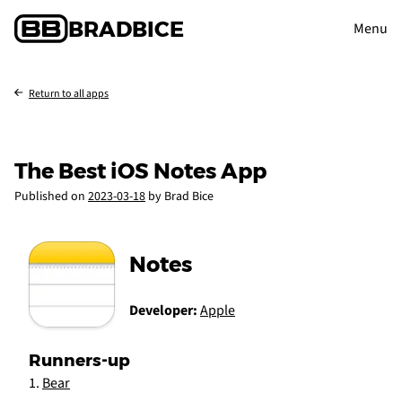
BRAD
BICE
Menu
Return to all apps
The Best iOS Notes App
Published on
2023-03-18
by Brad Bice
Notes
Developer:
Apple
Runners-up
Bear