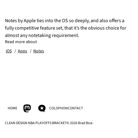
Notes by Apple ties into the OS so deeply, and also offers a
fully competitive feature set, that it’s the obvious choice for
almost any notetaking requirement.
Read more about
iOS
Apps
Notes
HOME
COLOPHON
CONTACT
CLEAN DESIGN NBA PLAYOFFS BRACKET
© 2026 Brad Bice.