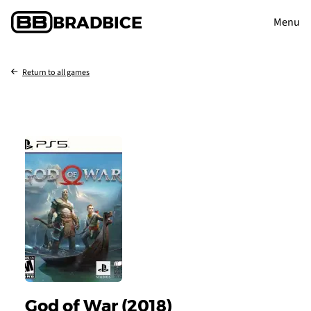
BRAD
BICE
Menu
Return to all games
God of War (2018)