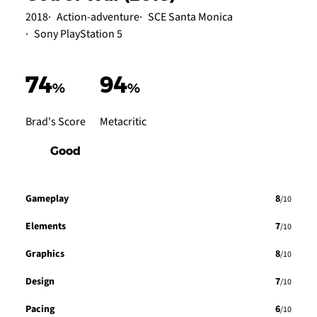
2018
Action-adventure
SCE Santa Monica
Sony PlayStation 5
74
94
%
%
Brad's Score
Metacritic
Good
Gameplay
8
/10
Elements
7
/10
Graphics
8
/10
Design
7
/10
Pacing
6
/10