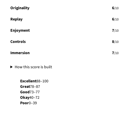
Originality
6
/10
Replay
6
/10
Enjoyment
7
/10
Controls
8
/10
Immersion
7
/10
How this score is built
Excellent
88–100
Great
78–87
Good
73–77
Okay
40–72
Poor
0–39