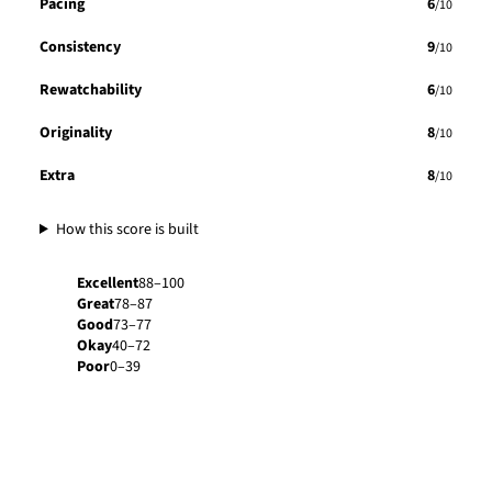
Pacing
6
/10
Consistency
9
/10
Rewatchability
6
/10
Originality
8
/10
Extra
8
/10
How this score is built
Excellent
88–100
Great
78–87
Good
73–77
Okay
40–72
Poor
0–39