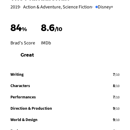
2019
Action & Adventure, Science Fiction
Disney+
84
8.6
%
/10
Brad's Score
IMDb
Great
Writing
7
/10
Characters
8
/10
Performances
7
/10
Direction & Production
9
/10
World & Design
9
/10