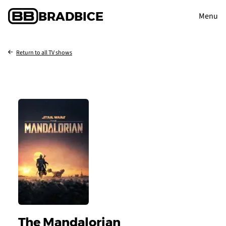
BRAD
BICE
Menu
Return to all TV shows
The Mandalorian