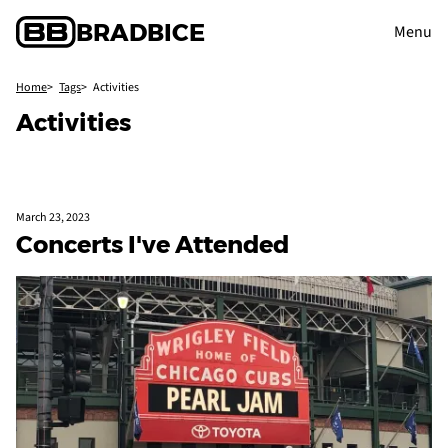
BRAD
BICE
Menu
Home
Tags
Activities
Activities
March 23, 2023
Concerts I've Attended