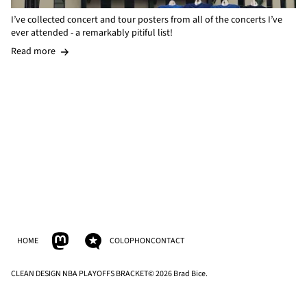
I’ve collected concert and tour posters from all of the concerts I’ve
ever attended - a remarkably pitiful list!
Read more
HOME
COLOPHON
CONTACT
CLEAN DESIGN NBA PLAYOFFS BRACKET
© 2026 Brad Bice.