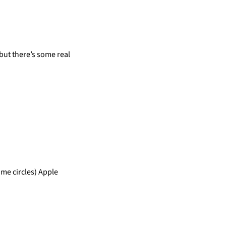
but there’s some real
me circles) Apple