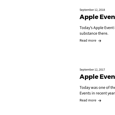
September 12, 2018
Apple Even
Today’s Apple Event 
substance there.
Read more
September 12, 2017
Apple Even
Today was one of the
Events in recent year
Read more