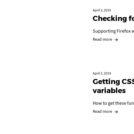
April 3, 2019
Checking f
Supporting Firefox w
Read more
April 3, 2019
Getting CSS
variables
How to get these fun
Read more