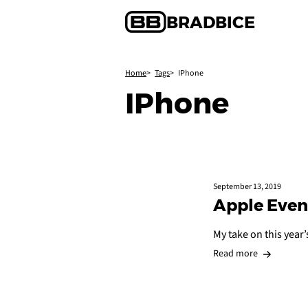
BRAD
BICE
Home
Tags
IPhone
IPhone
September 13, 2019
Apple Even
My take on this year
Read more