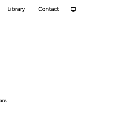
Library
Contact
are.