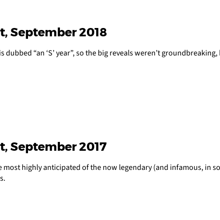
t, September 2018
is dubbed “an ‘S’ year”, so the big reveals weren’t groundbreaking, 
t, September 2017
 most highly anticipated of the now legendary (and infamous, in so
s.