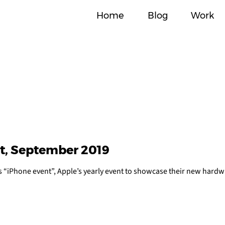
Home
Blog
Work
t, September 2019
’s “iPhone event”, Apple’s yearly event to showcase their new hardw