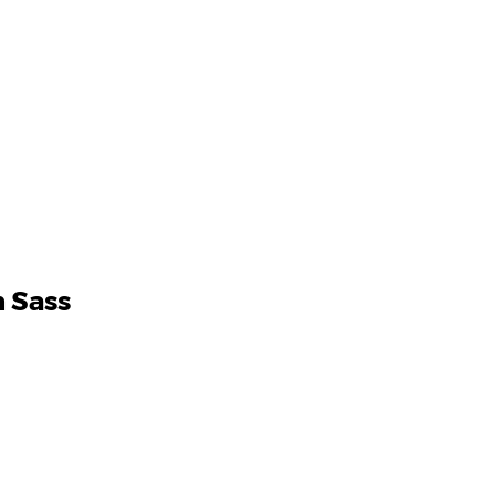
h Sass