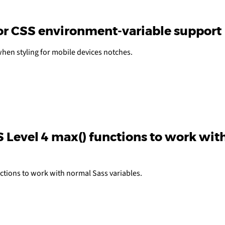
or CSS environment-variable support
hen styling for mobile devices notches.
 Level 4 max() functions to work wit
ctions to work with normal Sass variables.