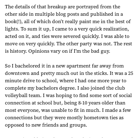
The details of that breakup are portrayed from the
other side in multiple blog posts and published in a
book(!), all of which don’t really paint me in the best of
lights. To sum it up, I came to a very quick realization,
acted on it, and ties were severed quickly. I was able to
move on very quickly. The other party was not. The rest
is history. Opinions vary on if I’m the bad guy.
So I bachelored it in a new apartment far away from
downtown and pretty much out in the sticks. It was a 25
minute drive to school, where I had one more year to
complete my bachelors degree. I also joined the club
volleyball team. I was hoping to find some sort of social
connection at school but, being 8-10 years older than
most everyone, was unable to fit in much. I made a few
connections but they were mostly hometown ties as
opposed to new friends and groups.