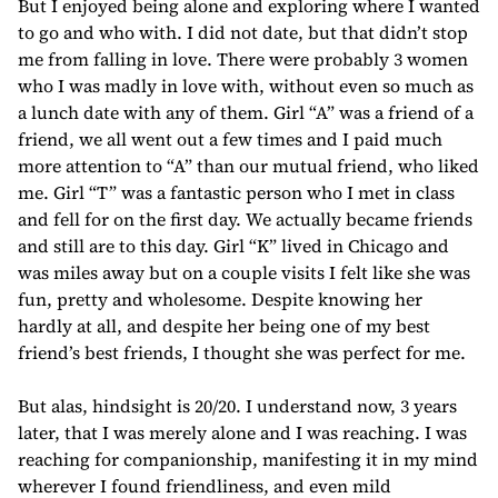
But I enjoyed being alone and exploring where I wanted
to go and who with. I did not date, but that didn’t stop
me from falling in love. There were probably 3 women
who I was madly in love with, without even so much as
a lunch date with any of them. Girl “A” was a friend of a
friend, we all went out a few times and I paid much
more attention to “A” than our mutual friend, who liked
me. Girl “T” was a fantastic person who I met in class
and fell for on the first day. We actually became friends
and still are to this day. Girl “K” lived in Chicago and
was miles away but on a couple visits I felt like she was
fun, pretty and wholesome. Despite knowing her
hardly at all, and despite her being one of my best
friend’s best friends, I thought she was perfect for me.
But alas, hindsight is 20/20. I understand now, 3 years
later, that I was merely alone and I was reaching. I was
reaching for companionship, manifesting it in my mind
wherever I found friendliness, and even mild