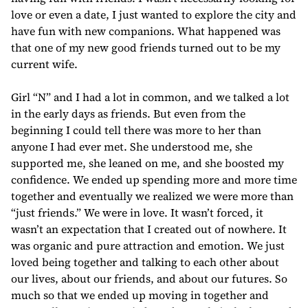
love or even a date, I just wanted to explore the city and
have fun with new companions. What happened was
that one of my new good friends turned out to be my
current wife.
Girl “N” and I had a lot in common, and we talked a lot
in the early days as friends. But even from the
beginning I could tell there was more to her than
anyone I had ever met. She understood me, she
supported me, she leaned on me, and she boosted my
confidence. We ended up spending more and more time
together and eventually we realized we were more than
“just friends.” We were in love. It wasn’t forced, it
wasn’t an expectation that I created out of nowhere. It
was organic and pure attraction and emotion. We just
loved being together and talking to each other about
our lives, about our friends, and about our futures. So
much so that we ended up moving in together and