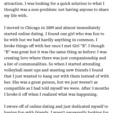
attraction. I was looking for a quick solution to what I
thought was a non-problem: not having anyone to share
my life with.
I moved to Chicago in 2009 and almost immediately
started online dating. I found one girl who was fun to
be with but we had hardly anything in common. I
broke things off with her once I met Girl “B”. I though
“B” was great but it was the same thing as before: I was
creating love where there was just companionship and
a list of commonalities. So when I started attending
volleyball meet ups and meeting new friends I found
that I just wanted to hang out with them instead of with
her. She was a great person, but we just weren’t as
compatible as I had told myself we were. After 3 months
I broke it off when I realized what was happening.
I swore off of online dating and just dedicated myself to
having fun with friends. I wasn’t necessarily looking for