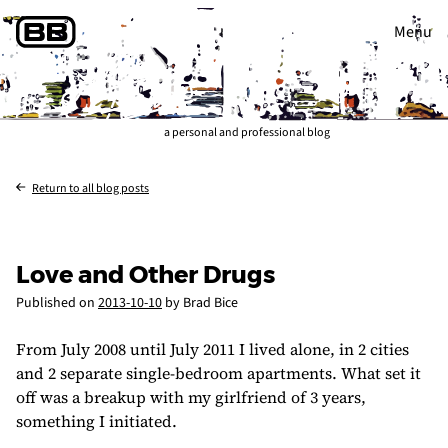
Menu
a personal and professional blog
Return to all blog posts
Love and Other Drugs
Published on
2013-10-10
by Brad Bice
From July 2008 until July 2011 I lived alone, in 2 cities
and 2 separate single-bedroom apartments. What set it
off was a breakup with my girlfriend of 3 years,
something I initiated.