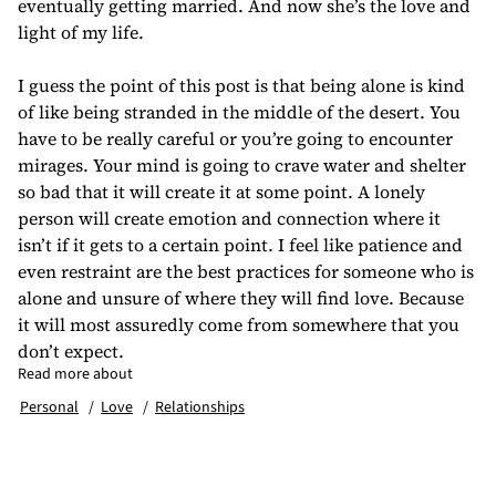
eventually getting married. And now she’s the love and
light of my life.
I guess the point of this post is that being alone is kind
of like being stranded in the middle of the desert. You
have to be really careful or you’re going to encounter
mirages. Your mind is going to crave water and shelter
so bad that it will create it at some point. A lonely
person will create emotion and connection where it
isn’t if it gets to a certain point. I feel like patience and
even restraint are the best practices for someone who is
alone and unsure of where they will find love. Because
it will most assuredly come from somewhere that you
don’t expect.
Read more about
Personal
Love
Relationships